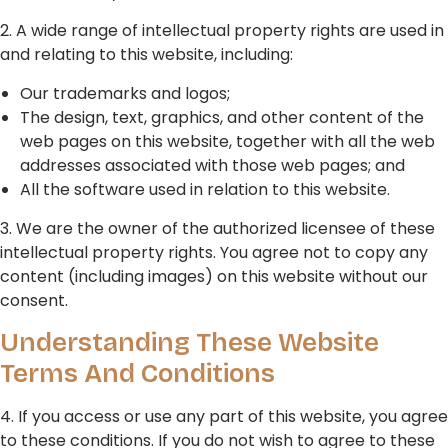
2. A wide range of intellectual property rights are used in
and relating to this website, including:
Our trademarks and logos;
The design, text, graphics, and other content of the
web pages on this website, together with all the web
addresses associated with those web pages; and
All the software used in relation to this website.
3. We are the owner of the authorized licensee of these
intellectual property rights. You agree not to copy any
content (including images) on this website without our
consent.
Understanding These Website
Terms And Conditions
4. If you access or use any part of this website, you agree
to these conditions. If you do not wish to agree to these