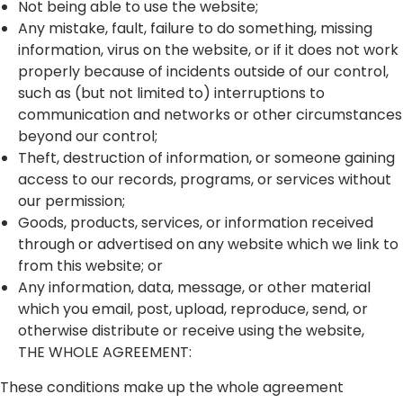
Not being able to use the website;
Any mistake, fault, failure to do something, missing
information, virus on the website, or if it does not work
properly because of incidents outside of our control,
such as (but not limited to) interruptions to
communication and networks or other circumstances
beyond our control;
Theft, destruction of information, or someone gaining
access to our records, programs, or services without
our permission;
Goods, products, services, or information received
through or advertised on any website which we link to
from this website; or
Any information, data, message, or other material
which you email, post, upload, reproduce, send, or
otherwise distribute or receive using the website,
THE WHOLE AGREEMENT:
These conditions make up the whole agreement