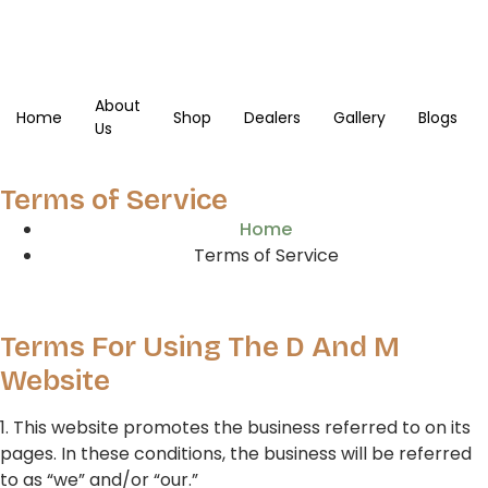
About
Home
Shop
Dealers
Gallery
Blogs
Us
Terms of Service
Home
Terms of Service
Terms For Using The D And M
Website
1. This website promotes the business referred to on its
pages. In these conditions, the business will be referred
to as “we” and/or “our.”