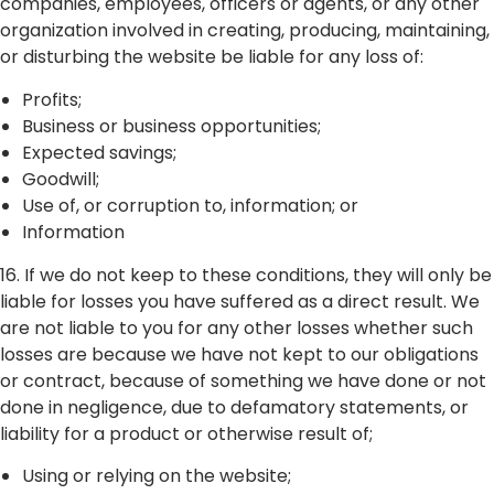
companies, employees, officers or agents, or any other
organization involved in creating, producing, maintaining,
or disturbing the website be liable for any loss of:
Profits;
Business or business opportunities;
Expected savings;
Goodwill;
Use of, or corruption to, information; or
Information
16. If we do not keep to these conditions, they will only be
liable for losses you have suffered as a direct result. We
are not liable to you for any other losses whether such
losses are because we have not kept to our obligations
or contract, because of something we have done or not
done in negligence, due to defamatory statements, or
liability for a product or otherwise result of;
Using or relying on the website;