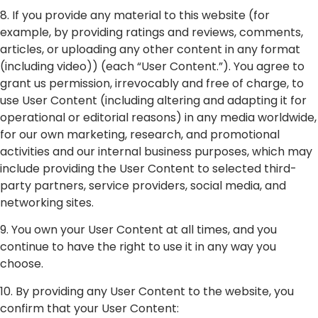
8. If you provide any material to this website (for
example, by providing ratings and reviews, comments,
articles, or uploading any other content in any format
(including video)) (each “User Content.”). You agree to
grant us permission, irrevocably and free of charge, to
use User Content (including altering and adapting it for
operational or editorial reasons) in any media worldwide,
for our own marketing, research, and promotional
activities and our internal business purposes, which may
include providing the User Content to selected third-
party partners, service providers, social media, and
networking sites.
9. You own your User Content at all times, and you
continue to have the right to use it in any way you
choose.
10. By providing any User Content to the website, you
confirm that your User Content: