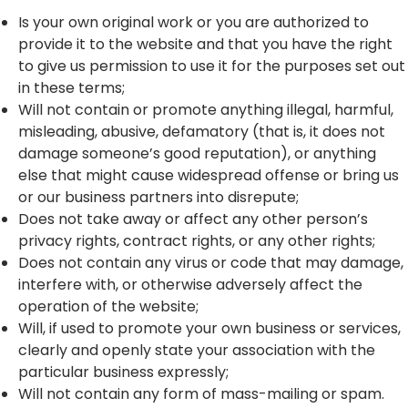
Is your own original work or you are authorized to
provide it to the website and that you have the right
to give us permission to use it for the purposes set out
in these terms;
Will not contain or promote anything illegal, harmful,
misleading, abusive, defamatory (that is, it does not
damage someone’s good reputation), or anything
else that might cause widespread offense or bring us
or our business partners into disrepute;
Does not take away or affect any other person’s
privacy rights, contract rights, or any other rights;
Does not contain any virus or code that may damage,
interfere with, or otherwise adversely affect the
operation of the website;
Will, if used to promote your own business or services,
clearly and openly state your association with the
particular business expressly;
Will not contain any form of mass-mailing or spam.