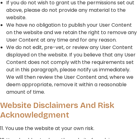
If you do not wish to grant us the permissions set out
above, please do not provide any material to the
website.
We have no obligation to publish your User Content
on the website and we retain the right to remove any
User Content at any time and for any reason.
We do not edit, pre-vet, or review any User Content
displayed on the website. If you believe that any User
Content does not comply with the requirements set
out in this paragraph, please notify us immediately.
We will then review the User Content and, where we
deem appropriate, remove it within a reasonable
amount of time.
Website Disclaimers And Risk
Acknowledgment
11. You use the website at your own risk.