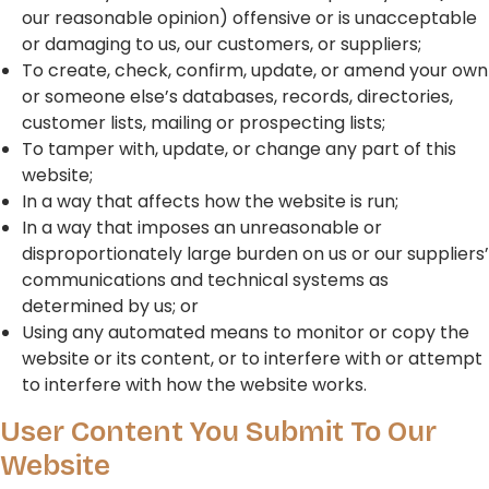
our reasonable opinion) offensive or is unacceptable
or damaging to us, our customers, or suppliers;
To create, check, confirm, update, or amend your own
or someone else’s databases, records, directories,
customer lists, mailing or prospecting lists;
To tamper with, update, or change any part of this
website;
In a way that affects how the website is run;
In a way that imposes an unreasonable or
disproportionately large burden on us or our suppliers’
communications and technical systems as
determined by us; or
Using any automated means to monitor or copy the
website or its content, or to interfere with or attempt
to interfere with how the website works.
User Content You Submit To Our
Website