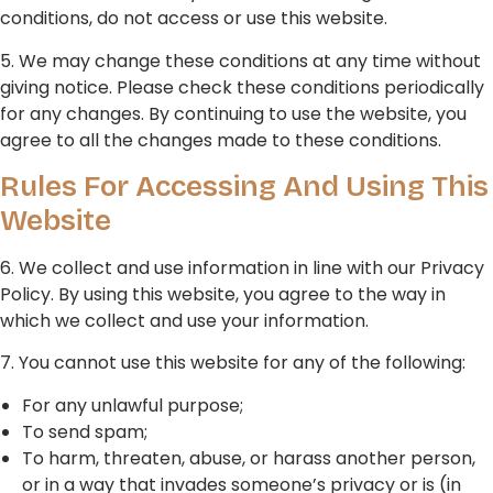
conditions, do not access or use this website.
5. We may change these conditions at any time without
giving notice. Please check these conditions periodically
for any changes. By continuing to use the website, you
agree to all the changes made to these conditions.
Rules For Accessing And Using This
Website
6. We collect and use information in line with our Privacy
Policy. By using this website, you agree to the way in
which we collect and use your information.
7. You cannot use this website for any of the following:
For any unlawful purpose;
To send spam;
To harm, threaten, abuse, or harass another person,
or in a way that invades someone’s privacy or is (in