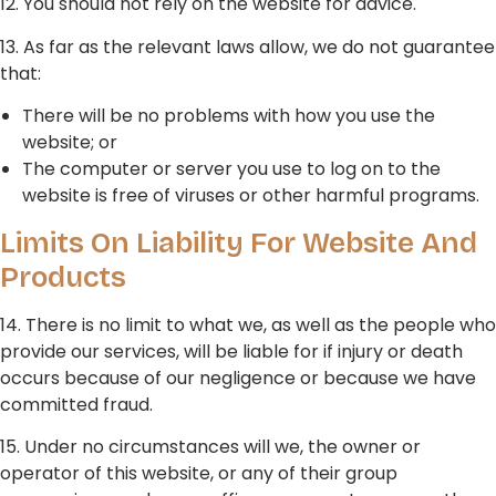
12. You should not rely on the website for advice.
13. As far as the relevant laws allow, we do not guarantee
that:
There will be no problems with how you use the
website; or
The computer or server you use to log on to the
website is free of viruses or other harmful programs.
Limits On Liability For Website And
Products
14. There is no limit to what we, as well as the people who
provide our services, will be liable for if injury or death
occurs because of our negligence or because we have
committed fraud.
15. Under no circumstances will we, the owner or
operator of this website, or any of their group