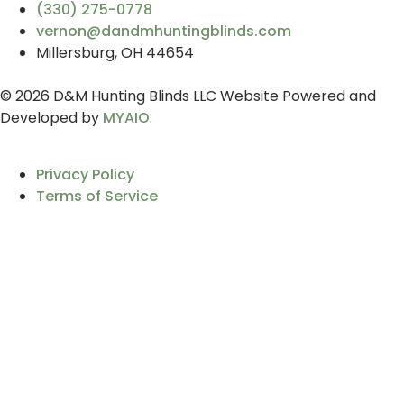
(330) 275-0778
vernon@dandmhuntingblinds.com
Millersburg, OH 44654
© 2026 D&M Hunting Blinds LLC Website Powered and
Developed by
MYAIO
.
Privacy Policy
Terms of Service