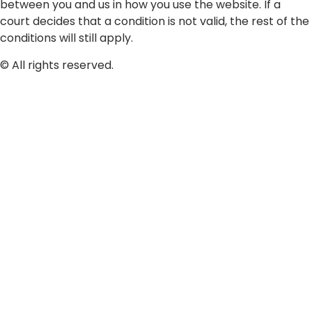
between you and us in how you use the website. If a
court decides that a condition is not valid, the rest of the
conditions will still apply.
© All rights reserved.