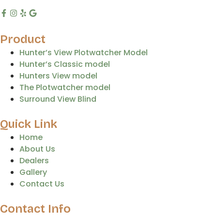
Product
Hunter’s View Plotwatcher Model
Hunter’s Classic model
Hunters View model
The Plotwatcher model
Surround View Blind
Quick Link
Home
About Us
Dealers
Gallery
Contact Us
Contact Info