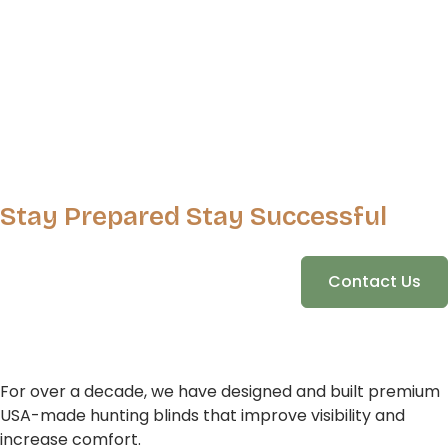
Stay Prepared Stay Successful
Contact Us
For over a decade, we have designed and built premium
USA-made hunting blinds that improve visibility and
increase comfort.