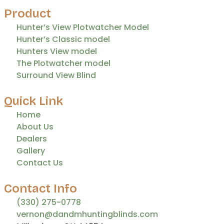
Product
Hunter’s View Plotwatcher Model
Hunter’s Classic model
Hunters View model
The Plotwatcher model
Surround View Blind
Quick Link
Home
About Us
Dealers
Gallery
Contact Us
Contact Info
(330) 275-0778
vernon@dandmhuntingblinds.com