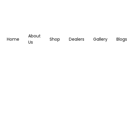
About
Home
Shop
Dealers
Gallery
Blogs
Us
Blogs
Home
Blogs