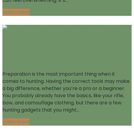
can feel overwhelming. It’s…
Learn more
Five Hunting Tools You Didn’t
Know You Needed – Until Now
Preparation is the most important thing when it
comes to hunting. Having the correct tools may make
a big difference, whether you’re a pro or a beginner.
You probably already have the basics, like your rifle,
bow, and camouflage clothing, but there are a few
hunting gadgets that you might…
Learn more