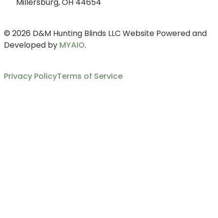
Millersburg, OH 44654
© 2026 D&M Hunting Blinds LLC Website Powered and
Developed by
MYAIO
.
Privacy Policy
Terms of Service