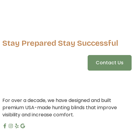
Stay Prepared Stay Successful
Contact Us
For over a decade, we have designed and built
premium USA-made hunting blinds that improve
visibility and increase comfort.