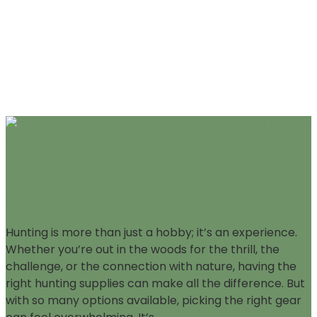
How to Choose the Right Hunting
Supplies for Your Next Adventure
Hunting is more than just a hobby; it’s an experience.
Whether you’re out in the woods for the thrill, the
challenge, or the connection with nature, having the
right hunting supplies can make all the difference. But
with so many options available, picking the right gear