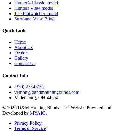
Hunter’s Classic model
Hunters View model
The Plotwatcher model
Surround View Blind
Quick Link
Home
About Us
Dealers
Gallery
Contact Us
Contact Info
(330) 275-0778
vernon@dandmhuntingblinds.com
Millersburg, OH 44654
© 2026 D&M Hunting Blinds LLC Website Powered and
Developed by
MYAIO
.
Privacy Policy
Terms of Service