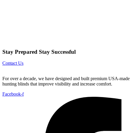
Stay Prepared Stay Successful
Contact Us
For over a decade, we have designed and built premium USA-made
hunting blinds that improve visibility and increase comfort.
Facebook-f