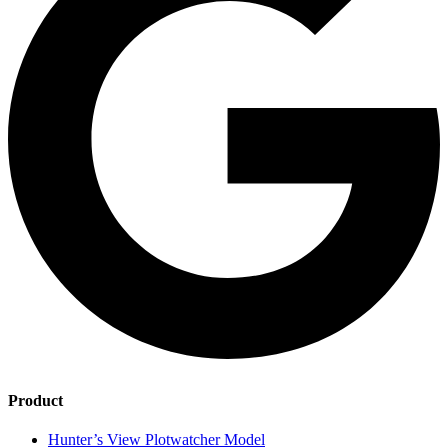
Product
Hunter’s View Plotwatcher Model