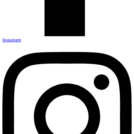
Instagram