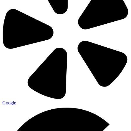
Google