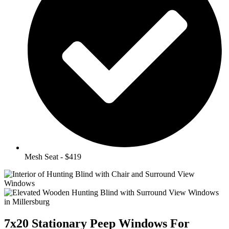
Mesh Seat - $419
7x20 Stationary Peep Windows For