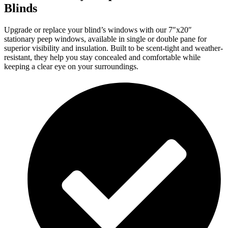
Blinds
Upgrade or replace your blind’s windows with our 7″x20″
stationary peep windows, available in single or double pane for
superior visibility and insulation. Built to be scent-tight and weather-
resistant, they help you stay concealed and comfortable while
keeping a clear eye on your surroundings.