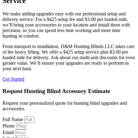
Service
We make adding upgrades easy with our professional setup and
delivery service. For a $425 setup fee and $3.00 per loaded mile,
we’ll bring your accessories to your location and install them with
precision, so you can spend less time working and more time
hunting in comfort.
From transport to installation, D&M Hunting Blinds LLC takes care
of the heavy lifting. We offer a $425 setup service plus $3.00 per
loaded mile for delivery. Ask about our multi-unit discounts for even
greater value. We’ll ensure your upgrades are ready to perform in
your next hunt.
Get Started
Request Hunting Blind Accessory Estimate
Request your personalized quote for hunting blind upgrades and
accessories.
Full Name
Phone
Email