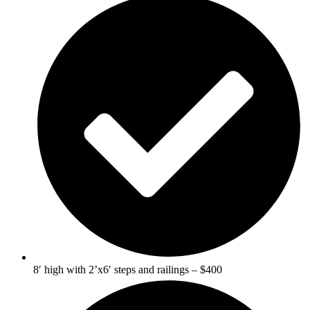
8′ high with 2’x6′ steps and railings – $400