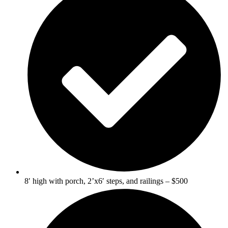
8′ high with porch, 2’x6′ steps, and railings – $500