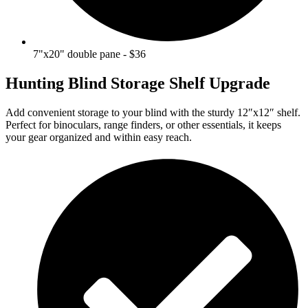
7"x20" double pane - $36
Hunting Blind Storage Shelf Upgrade
Add convenient storage to your blind with the sturdy 12″x12″ shelf.
Perfect for binoculars, range finders, or other essentials, it keeps
your gear organized and within easy reach.