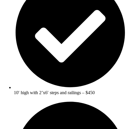
10′ high with 2’x6′ steps and railings – $450