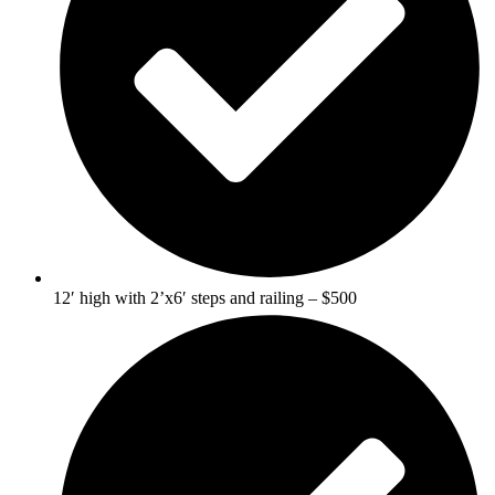
12′ high with 2’x6′ steps and railing – $500