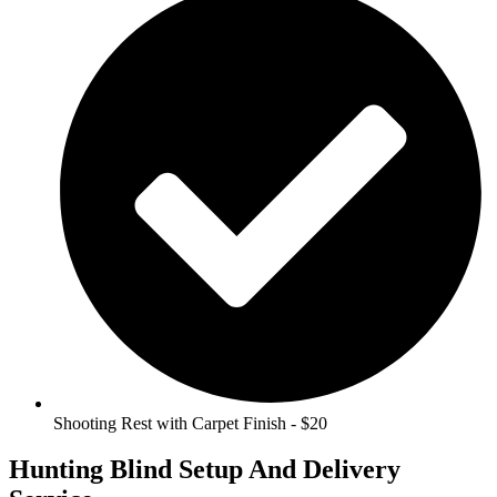
Shooting Rest with Carpet Finish - $20
Hunting Blind Setup And Delivery