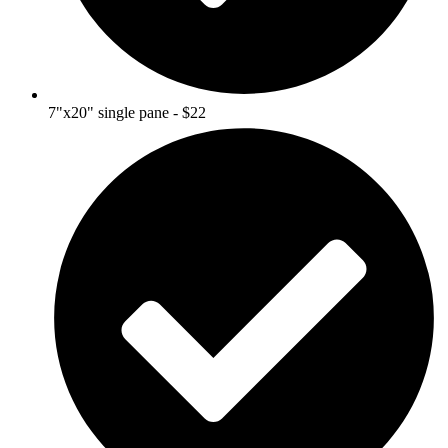
7"x20" single pane - $22