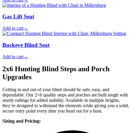
Gas Lift Seat
Add to cart
→
Buckeye Blind Seat
Add to cart
→
2x6 Hunting Blind Steps and Porch
Upgrades
Getting in and out of your blind should be safe, easy, and
dependable. Our 2×6 quality steps and porches are built tough with
sturdy railings for added stability. Available in multiple heights,
they’re designed to withstand the elements while giving you a solid,
secure entry point every time you head out for a hunt.
Sizing and Pricing: