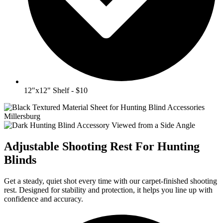
12"x12" Shelf - $10
Adjustable Shooting Rest For Hunting
Blinds
Get a steady, quiet shot every time with our carpet-finished shooting
rest. Designed for stability and protection, it helps you line up with
confidence and accuracy.