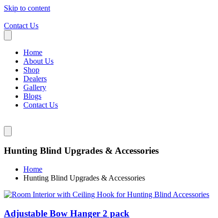
Skip to content
Contact Us
Home
About Us
Shop
Dealers
Gallery
Blogs
Contact Us
Hunting Blind Upgrades & Accessories
Home
Hunting Blind Upgrades & Accessories
Adjustable Bow Hanger 2 pack