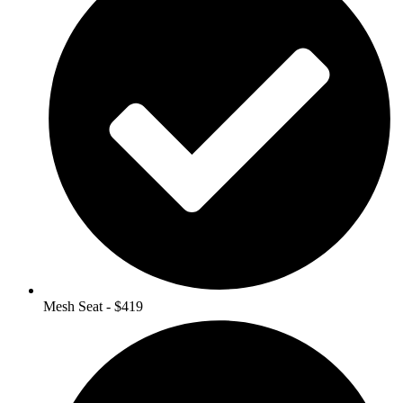
Mesh Seat - $419