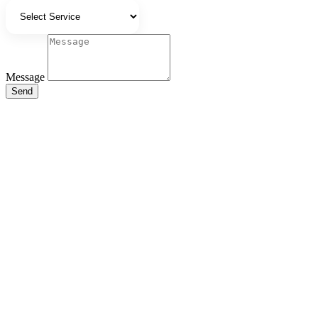
Message
Send