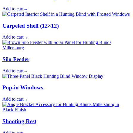
Add to cart
→
Carpeted Shelf (12×12)
Add to cart
→
Silo Feeder
Add to cart
→
Pop-in Windows
Add to cart
→
Shooting Rest
Add to cart
→