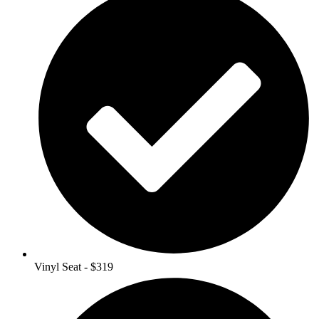
Vinyl Seat - $319