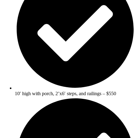
10′ high with porch, 2’x6′ steps, and railings – $550