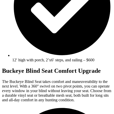
12′ high with porch, 2’x6′ steps, and railing – $600
Buckeye Blind Seat Comfort Upgrade
The Buckeye Blind Seat takes comfort and maneuverability to the
next level. With a 360° swivel on two pivot points, you can operate
every window in your blind without leaving your seat. Choose from
a durable vinyl seat or breathable mesh seat, both built for long sits
and all-day comfort in any hunting condition.